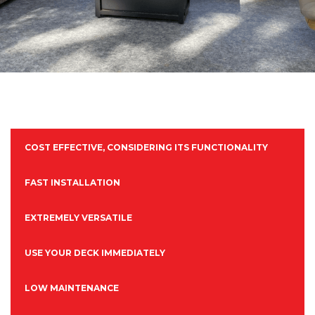
COST EFFECTIVE, CONSIDERING ITS FUNCTIONALITY
FAST INSTALLATION
EXTREMELY VERSATILE
USE YOUR DECK IMMEDIATELY
LOW MAINTENANCE