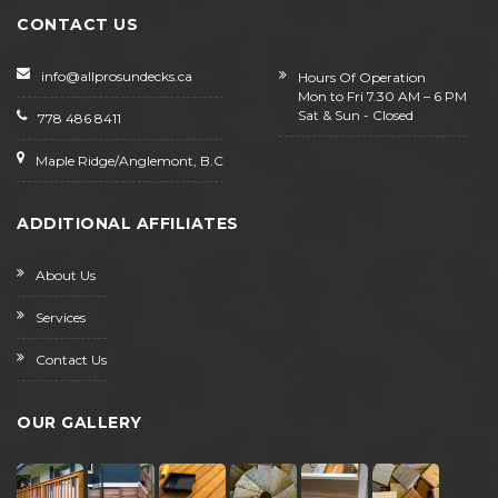
CONTACT US
info@allprosundecks.ca
Hours Of Operation
Mon to Fri 7.30 AM – 6 PM
Sat & Sun - Closed
778 486 8411
Maple Ridge/Anglemont, B.C
ADDITIONAL AFFILIATES
About Us
Services
Contact Us
OUR GALLERY