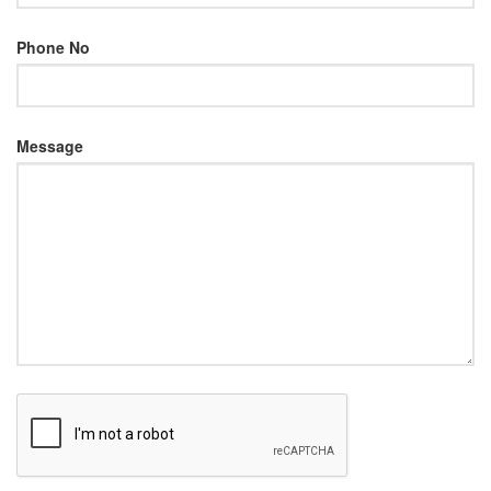
Phone No
Message