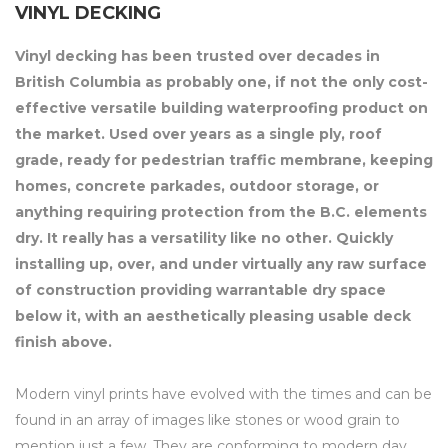
VINYL DECKING
Vinyl decking has been trusted over decades in
British Columbia as probably one, if not the only cost-
effective versatile building waterproofing product on
the market. Used over years as a single ply, roof
grade, ready for pedestrian traffic membrane, keeping
homes, concrete parkades, outdoor storage, or
anything requiring protection from the B.C. elements
dry. It really has a versatility like no other. Quickly
installing up, over, and under virtually any raw surface
of construction providing warrantable dry space
below it, with an aesthetically pleasing usable deck
finish above.
Modern vinyl prints have evolved with the times and can be
found in an array of images like stones or wood grain to
mention just a few. They are conforming to modern day