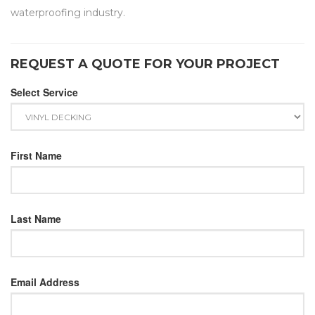
waterproofing industry.
REQUEST A QUOTE FOR YOUR PROJECT
Select Service
First Name
Last Name
Email Address