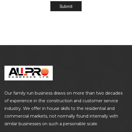
Submit
Our family run business draws on more than two decades
of experience in the construction and customer service
industry. We offer in house skills to the residential and
commercial markets, not normally found internally with
similar businesses on such a personable scale.