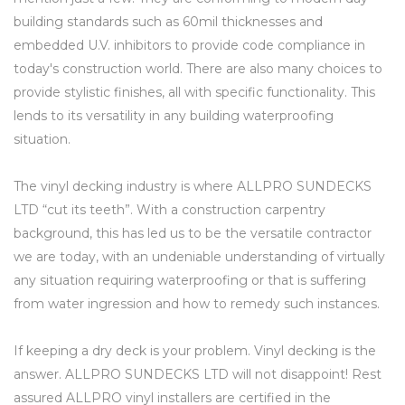
building standards such as 60mil thicknesses and
embedded U.V. inhibitors to provide code compliance in
today's construction world. There are also many choices to
provide stylistic finishes, all with specific functionality. This
lends to its versatility in any building waterproofing
situation.
The vinyl decking industry is where ALLPRO SUNDECKS
LTD “cut its teeth”. With a construction carpentry
background, this has led us to be the versatile contractor
we are today, with an undeniable understanding of virtually
any situation requiring waterproofing or that is suffering
from water ingression and how to remedy such instances.
If keeping a dry deck is your problem. Vinyl decking is the
answer. ALLPRO SUNDECKS LTD will not disappoint! Rest
assured ALLPRO vinyl installers are certified in the