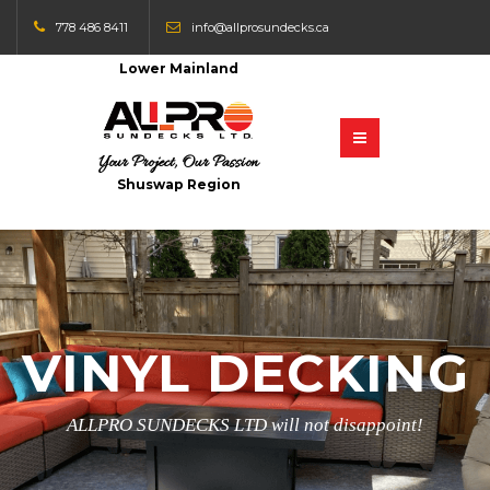
778 486 8411
info@allprosundecks.ca
Lower Mainland
Your Project, Our Passion
Shuswap Region
VINYL DECKING
ALLPRO SUNDECKS LTD will not disappoint!