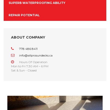
SUPERB WATERPROOFING ABILITY
REPAIR POTENTIAL
ABOUT COMPANY
778 486 8411
info@allprosundecks.ca
Hours Of Operation
Mon to Fri 7.30 AM – 6 PM
Sat & Sun - Closed